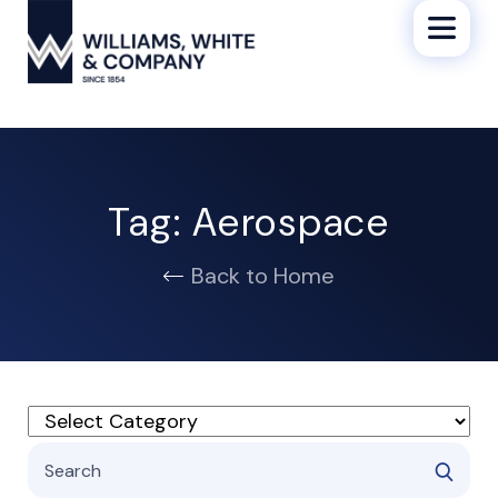
Tag:
Aerospace
Back to Home