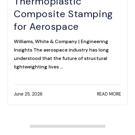
Thermoplastic
Composite Stamping
for Aerospace
Williams, White & Company | Engineering
Insights The aerospace industry has long
understood that the future of structural
lightweighting lives …
June 25, 2026
READ MORE