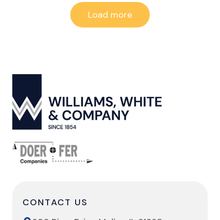
Load more
CONTACT US