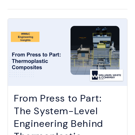
From Press to Part:
The System-Level
Engineering Behind