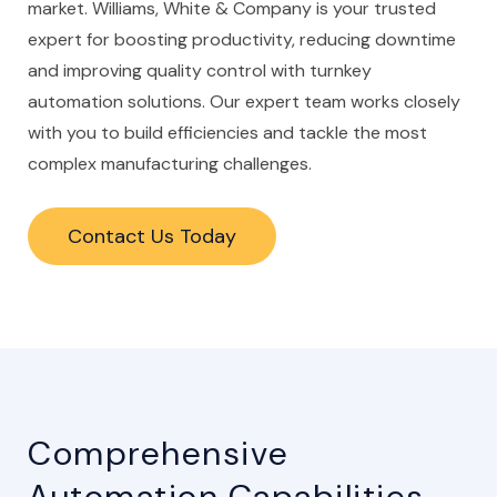
market. Williams, White & Company is your trusted
expert for boosting productivity, reducing downtime
and improving quality control with turnkey
automation solutions. Our expert team works closely
with you to build efficiencies and tackle the most
complex manufacturing challenges.
Contact Us Today
Comprehensive
Automation Capabilities