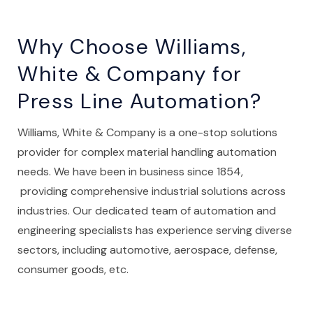
Why Choose Williams,
White & Company for
Press Line Automation?
Williams, White & Company is a one-stop solutions
provider for complex material handling automation
needs. We have been in business since 1854,
providing comprehensive industrial solutions across
industries. Our dedicated team of automation and
engineering specialists has experience serving diverse
sectors, including automotive, aerospace, defense,
consumer goods, etc.