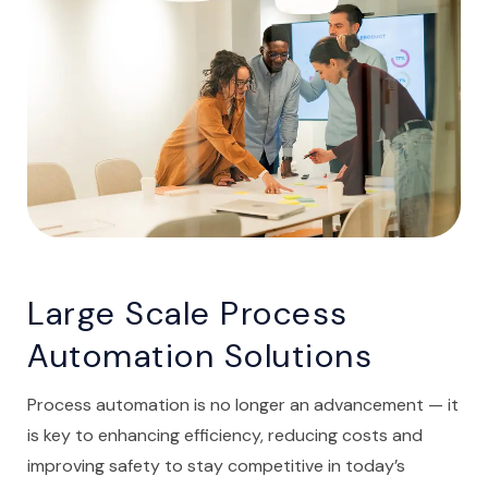
Large Scale Process
Automation Solutions
Process automation is no longer an advancement — it
is key to enhancing efficiency, reducing costs and
improving safety to stay competitive in today’s