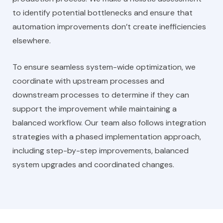
to identify potential bottlenecks and ensure that
automation improvements don’t create inefficiencies
elsewhere.
To ensure seamless system-wide optimization, we
coordinate with upstream processes and
downstream processes to determine if they can
support the improvement while maintaining a
balanced workflow. Our team also follows integration
strategies with a phased implementation approach,
including step-by-step improvements, balanced
system upgrades and coordinated changes.