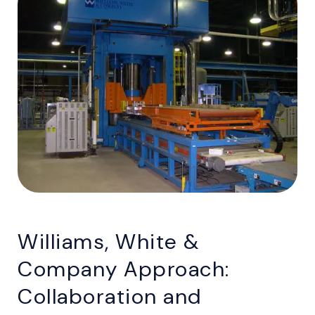
Williams, White &
Company Approach:
Collaboration and