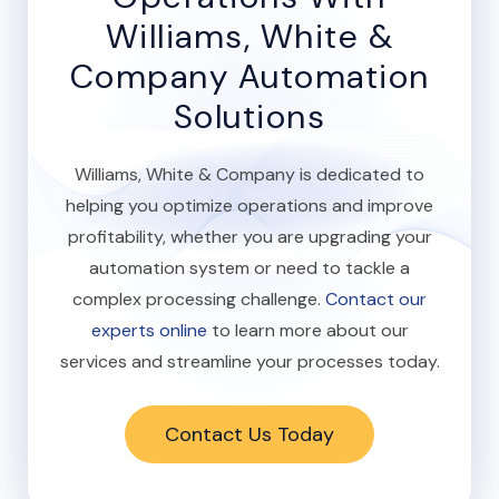
Williams, White &
Company Automation
Solutions
Williams, White & Company is dedicated to
helping you optimize operations and improve
profitability, whether you are upgrading your
automation system or need to tackle a
complex processing challenge.
Contact our
experts online
to learn more about our
services and streamline your processes today.
Contact Us Today