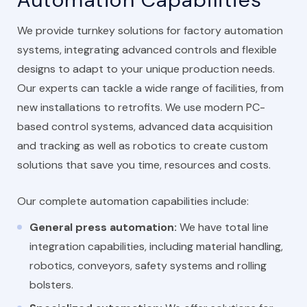
We provide turnkey solutions for factory automation
systems, integrating advanced controls and flexible
designs to adapt to your unique production needs.
Our experts can tackle a wide range of facilities, from
new installations to retrofits. We use modern PC-
based control systems, advanced data acquisition
and tracking as well as robotics to create custom
solutions that save you time, resources and costs.
Our complete automation capabilities include:
General press automation:
We have total line
integration capabilities, including material handling,
robotics, conveyors, safety systems and rolling
bolsters.