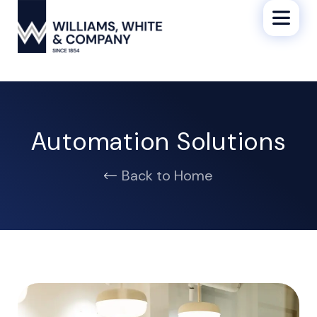
Automation Solutions
Back to Home