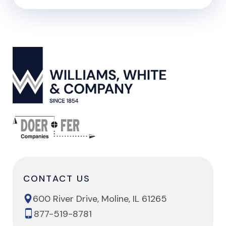
CONTACT US
600 River Drive, Moline, IL 61265
877-519-8781