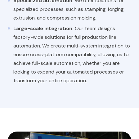
Specialized automation:
We offer solutions for
specialized processes, such as stamping, forging,
extrusion, and compression molding.
Large-scale integration:
Our team designs
factory-wide solutions for full production line
automation. We create multi-system integration to
ensure cross-platform compatibility, allowing us to
achieve full-scale automation, whether you are
looking to expand your automated processes or
transform your entire operation.