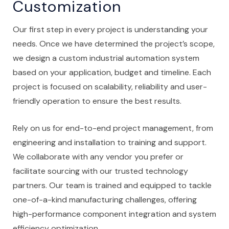
Customization
Our first step in every project is understanding your
needs. Once we have determined the project’s scope,
we design a custom industrial automation system
based on your application, budget and timeline. Each
project is focused on scalability, reliability and user-
friendly operation to ensure the best results.
Rely on us for end-to-end project management, from
engineering and installation to training and support.
We collaborate with any vendor you prefer or
facilitate sourcing with our trusted technology
partners. Our team is trained and equipped to tackle
one-of-a-kind manufacturing challenges, offering
high-performance component integration and system
efficiency optimization.