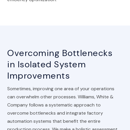
Overcoming Bottlenecks
in Isolated System
Improvements
Sometimes, improving one area of your operations
can overwhelm other processes. Williams, White &
Company follows a systematic approach to
overcome bottlenecks and integrate factory
automation systems that benefit the entire
production process. We make a holistic assessment