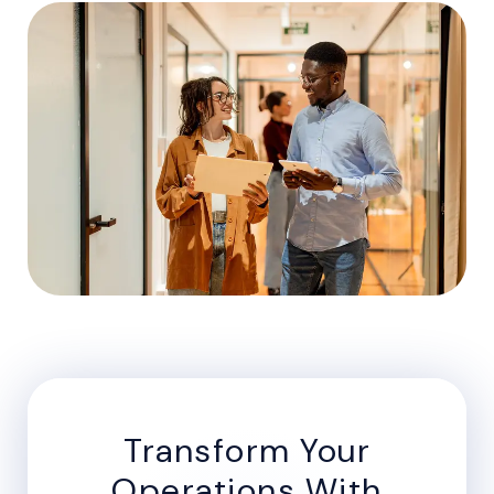
Transform Your
Operations With