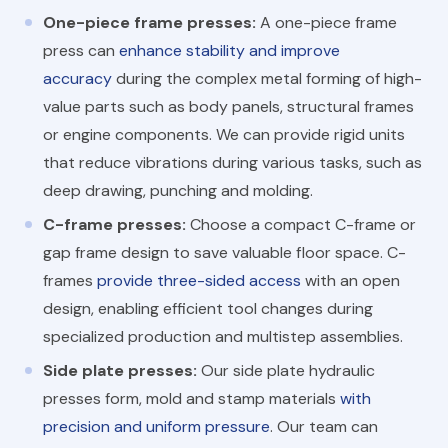
One-piece frame presses:
A one-piece frame
press can
enhance stability and improve
accuracy
during the complex metal forming of high-
value parts such as body panels, structural frames
or engine components. We can provide rigid units
that reduce vibrations during various tasks, such as
deep drawing, punching and molding.
C-frame presses:
Choose a compact C-frame or
gap frame design to save valuable floor space. C-
frames
provide three-sided access
with an open
design, enabling efficient tool changes during
specialized production and multistep assemblies.
Side plate presses:
Our side plate hydraulic
presses form, mold and stamp materials
with
precision and uniform pressure
. Our team can