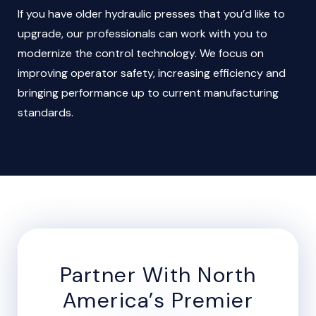
If you have older hydraulic presses that you’d like to
upgrade, our professionals can work with you to
modernize the control technology. We focus on
improving operator safety, increasing efficiency and
bringing performance up to current manufacturing
standards.
Partner With North
America’s Premier