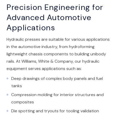
Precision Engineering for
Advanced Automotive
Applications
Hydraulic presses are suitable for various applications
in the automotive industry, from hydroforming
lightweight chassis components to building unibody
rails. At Williams, White & Company, our hydraulic
equipment serves applications such as:
Deep drawings of complex body panels and fuel
tanks
Compression molding for interior structures and
composites
Die spotting and tryouts for tooling validation