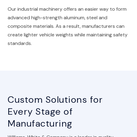
Our industrial machinery offers an easier way to form
advanced high-strength aluminum, steel and
composite materials. As a result, manufacturers can
create lighter vehicle weights while maintaining safety
standards.
Custom Solutions for
Every Stage of
Manufacturing