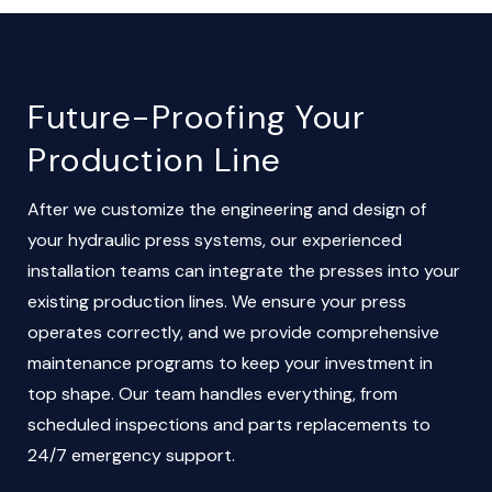
Future-Proofing Your
Production Line
After we customize the engineering and design of
your hydraulic press systems, our experienced
installation teams can integrate the presses into your
existing production lines. We ensure your press
operates correctly, and we provide comprehensive
maintenance programs to keep your investment in
top shape. Our team handles everything, from
scheduled inspections and parts replacements to
24/7 emergency support.