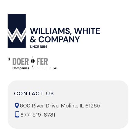
CONTACT US
600 River Drive, Moline, IL 61265
877-519-8781