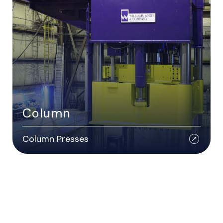
Column
Column Presses