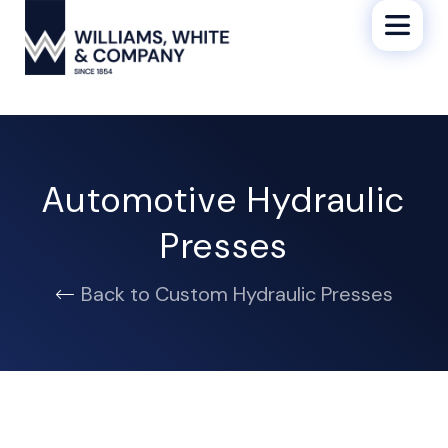
Automotive Hydraulic
Presses
Back to Custom Hydraulic Presses