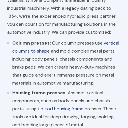
Williams, White & Company is a leader in quality
industrial machinery. With a legacy dating back to
1854, we’re the experienced hydraulic press partner
you can count on for manufacturing solutions in the
automotive industry. We can provide customized:
Column presses:
Our column presses use
vertical
columns to shape
and mold complex metal parts,
including body panels, chassis components and
brake pads. We can create heavy-duty machines
that guide and exert immense pressure on metal
materials in automotive manufacturing.
Housing frame presses:
Assemble critical
components, such as body panels and chassis
parts, using
tie-rod housing frame
presses. These
tools are ideal for deep drawing, forging, molding
and bending large pieces of metal.