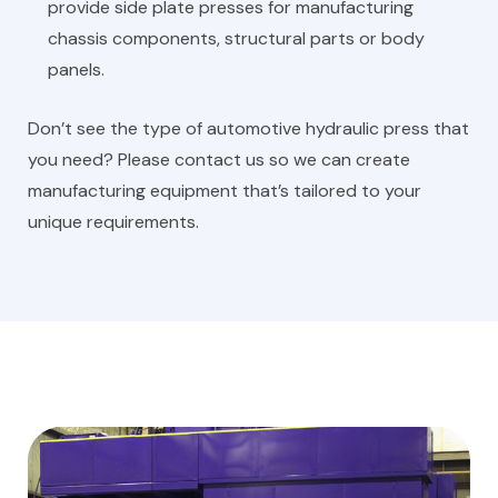
provide side plate presses for manufacturing
chassis components, structural parts or body
panels.
Don’t see the type of automotive hydraulic press that
you need? Please contact us so we can create
manufacturing equipment that’s tailored to your
unique requirements.