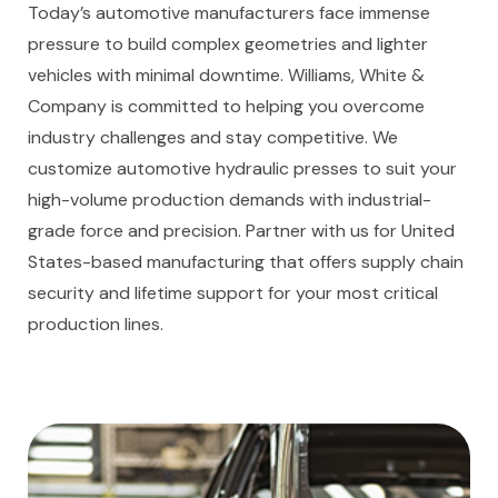
Today’s automotive manufacturers face immense
pressure to build complex geometries and lighter
vehicles with minimal downtime. Williams, White &
Company is committed to helping you overcome
industry challenges and stay competitive. We
customize automotive hydraulic presses to suit your
high-volume production demands with industrial-
grade force and precision. Partner with us for United
States-based manufacturing that offers supply chain
security and lifetime support for your most critical
production lines.