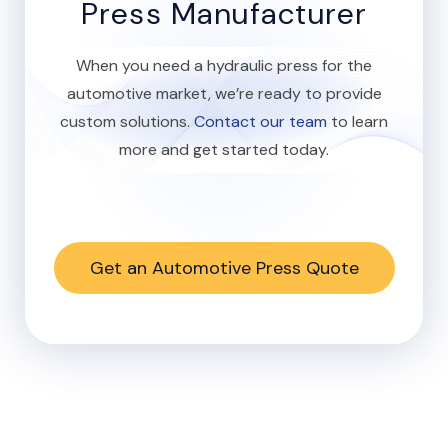
Press Manufacturer
When you need a hydraulic press for the
automotive market, we’re ready to provide
custom solutions.
Contact our team
to learn
more and get started today.
Get an Automotive Press Quote