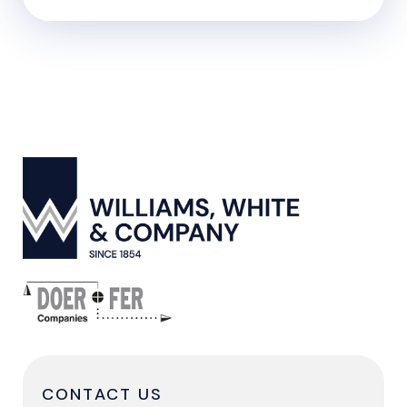
CONTACT US