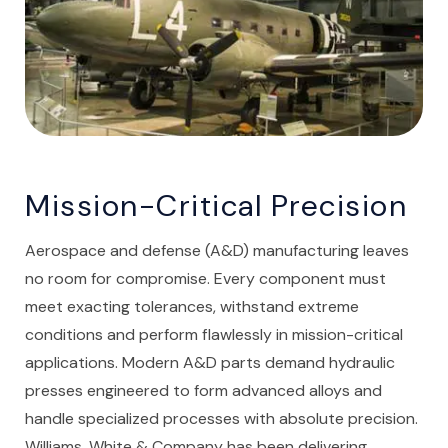
Mission-Critical Precision
Aerospace and defense (A&D) manufacturing leaves
no room for compromise. Every component must
meet exacting tolerances, withstand extreme
conditions and perform flawlessly in mission-critical
applications. Modern A&D parts demand hydraulic
presses engineered to form advanced alloys and
handle specialized processes with absolute precision.
Williams, White & Company has been delivering