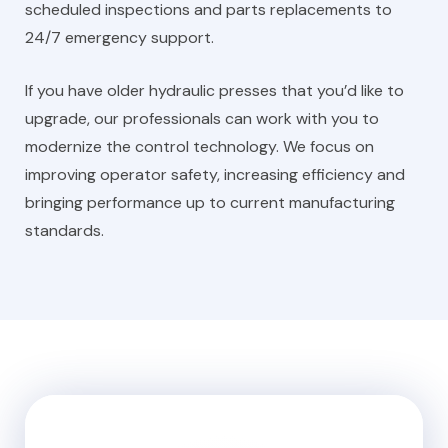
scheduled inspections and parts replacements to
24/7 emergency support.
If you have older hydraulic presses that you’d like to
upgrade, our professionals can work with you to
modernize the control technology. We focus on
improving operator safety, increasing efficiency and
bringing performance up to current manufacturing
standards.