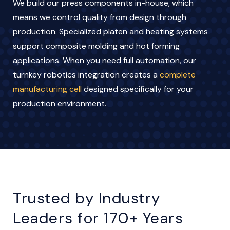
We build our press components in-house, which
means we control quality from design through
production. Specialized platen and heating systems
support composite molding and hot forming
applications. When you need full automation, our
turnkey robotics integration creates a
complete
manufacturing cell
designed specifically for your
production environment.
Trusted by Industry
Leaders for 170+ Years