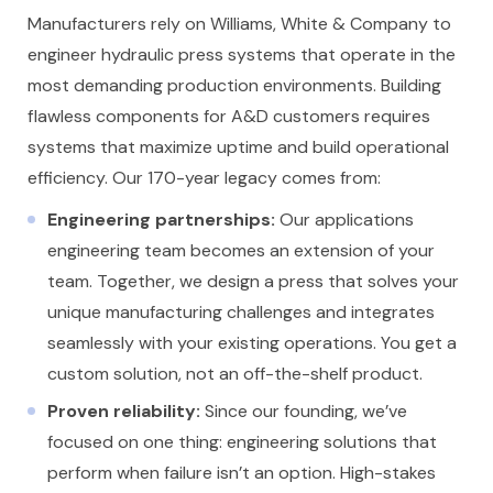
Manufacturers rely on Williams, White & Company to
engineer hydraulic press systems that operate in the
most demanding production environments. Building
flawless components for A&D customers requires
systems that maximize uptime and build operational
efficiency. Our 170-year legacy comes from:
Engineering partnerships:
Our applications
engineering team becomes an extension of your
team. Together, we design a press that solves your
unique manufacturing challenges and integrates
seamlessly with your existing operations. You get a
custom solution, not an off-the-shelf product.
Proven reliability:
Since our founding, we’ve
focused on one thing: engineering solutions that
perform when failure isn’t an option. High-stakes