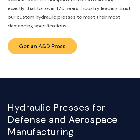
exactly that for over 170 years. Industry leaders trust
our custom hydraulic presses to meet their most
demanding specifications.
Get an A&D Press
Hydraulic Presses for
Defense and Aerospace
Manufacturing