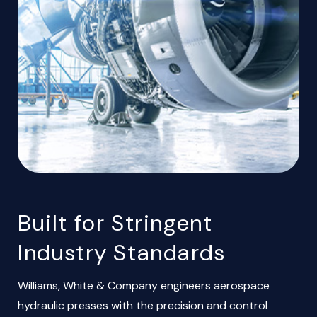
Built for Stringent
Industry Standards
Williams, White & Company engineers aerospace
hydraulic presses with the precision and control