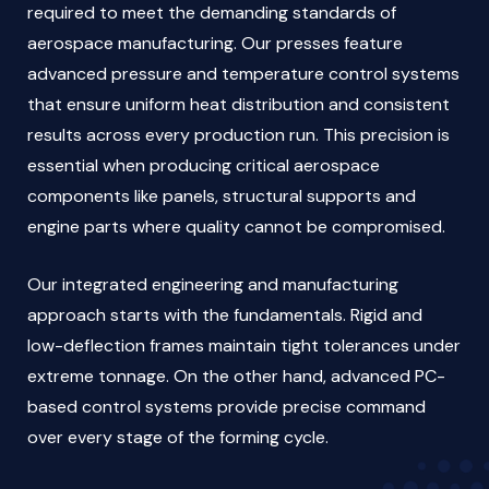
required to meet the demanding standards of
aerospace manufacturing. Our presses feature
advanced pressure and temperature control systems
that ensure uniform heat distribution and consistent
results across every production run. This precision is
essential when producing critical aerospace
components like panels, structural supports and
engine parts where quality cannot be compromised.
Our integrated engineering and manufacturing
approach starts with the fundamentals. Rigid and
low-deflection frames maintain tight tolerances under
extreme tonnage. On the other hand, advanced PC-
based control systems provide precise command
over every stage of the forming cycle.