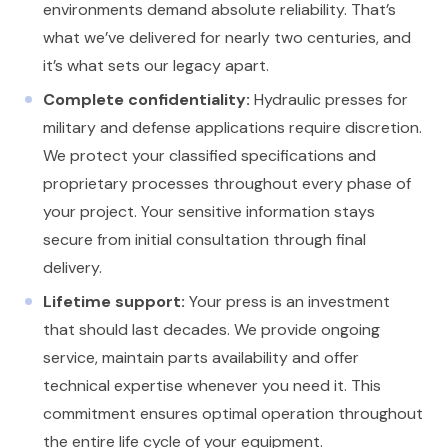
environments demand absolute reliability. That’s
what we’ve delivered for nearly two centuries, and
it’s what sets our legacy apart.
Complete confidentiality:
Hydraulic presses for
military and defense applications require discretion.
We protect your classified specifications and
proprietary processes throughout every phase of
your project. Your sensitive information stays
secure from initial consultation through final
delivery.
Lifetime support:
Your press is an investment
that should last decades. We provide ongoing
service, maintain parts availability and offer
technical expertise whenever you need it. This
commitment ensures optimal operation throughout
the entire life cycle of your equipment.