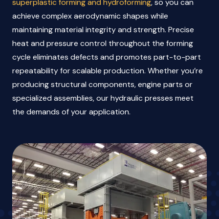
superplastic forming and hydroforming
, so you can
achieve complex aerodynamic shapes while
maintaining material integrity and strength. Precise
heat and pressure control throughout the forming
cycle eliminates defects and promotes part-to-part
repeatability for scalable production. Whether you’re
producing structural components, engine parts or
specialized assemblies, our hydraulic presses meet
the demands of your application.