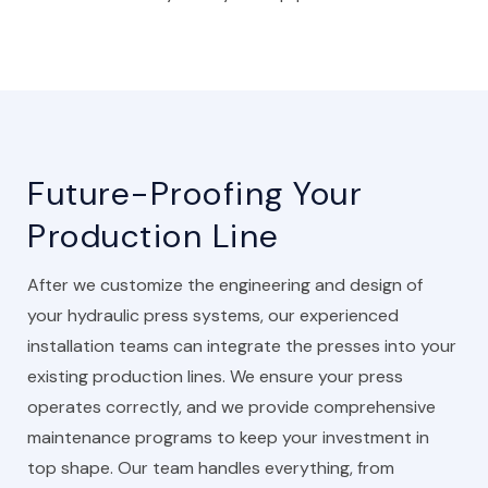
Future-Proofing Your
Production Line
After we customize the engineering and design of
your hydraulic press systems, our experienced
installation teams can integrate the presses into your
existing production lines. We ensure your press
operates correctly, and we provide comprehensive
maintenance programs to keep your investment in
top shape. Our team handles everything, from