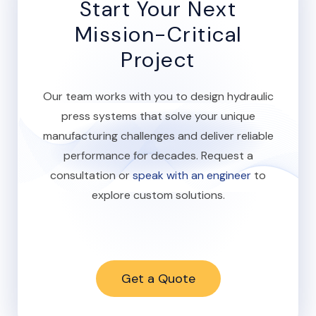
Start Your Next
Mission-Critical
Project
Our team works with you to design hydraulic
press systems that solve your unique
manufacturing challenges and deliver reliable
performance for decades. Request a
consultation or
speak with an engineer
to
explore custom solutions.
Get a Quote