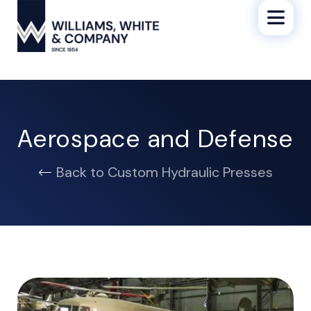
Aerospace and Defense
Back to Custom Hydraulic Presses