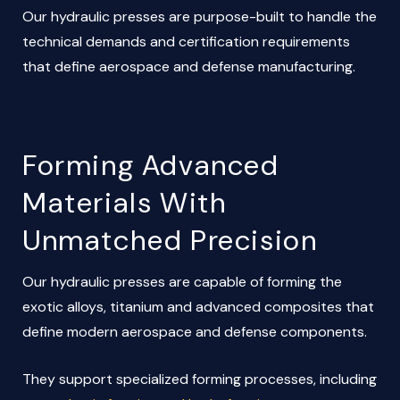
Our hydraulic presses are purpose-built to handle the
technical demands and certification requirements
that define aerospace and defense manufacturing.
Forming Advanced
Materials With
Unmatched Precision
Our hydraulic presses are capable of forming the
exotic alloys, titanium and advanced composites that
define modern aerospace and defense components.
They support specialized forming processes, including