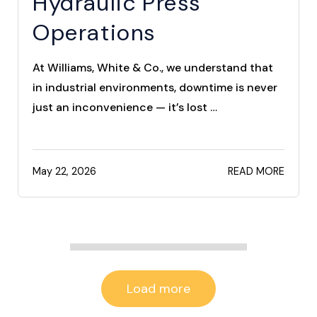
Hydraulic Press
Operations
At Williams, White & Co., we understand that
in industrial environments, downtime is never
just an inconvenience — it’s lost …
May 22, 2026
READ MORE
Load more