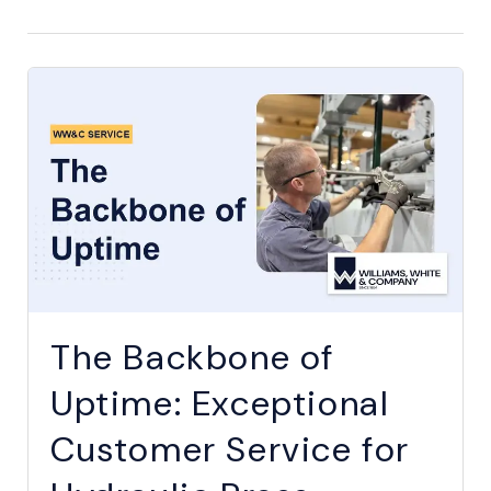
The Backbone of
Uptime: Exceptional
Customer Service for