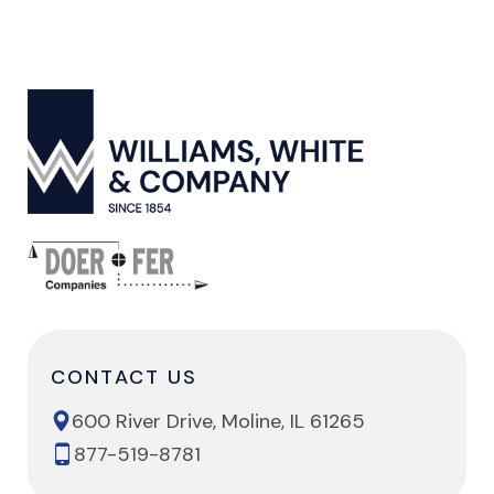
CONTACT US
600 River Drive, Moline, IL 61265
877-519-8781