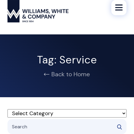
Tag:
Service
Back to Home