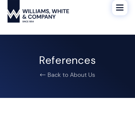
References
Back to About Us