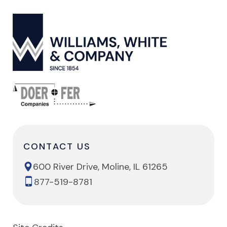
CONTACT US
600 River Drive, Moline, IL 61265
877-519-8781