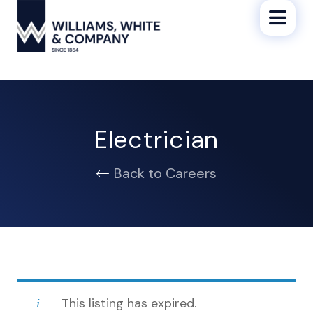
Electrician
Back to Careers
This listing has expired.