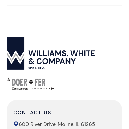
CONTACT US
600 River Drive, Moline, IL 61265